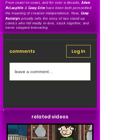
Adam
From coast-to-coast, and for over a decade,
McLaughlin
Casey Grim
&
have been both personified
Camp
the meaning of creative independence. Now,
Nostalgic
proudly tells the story of two stand-up
comics who fell madly in-love, stuck together, and
never stopped innovating.
comments
Log In
leave a comment...
Share Your Thoughts
Be the first to write a comment.
related videos