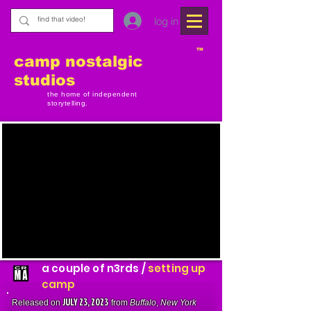
log in
TM
camp nostalgic
studios
the home of independent
storytelling.
a couple of n3rds /
setting up
camp
JULY 23, 2023
Released on
from
Buffalo
,
New York