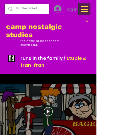
log in
TM
camp nostalgic
studios
the home of independent
storytelling.
runs in the family /
stupie &
fran-fran