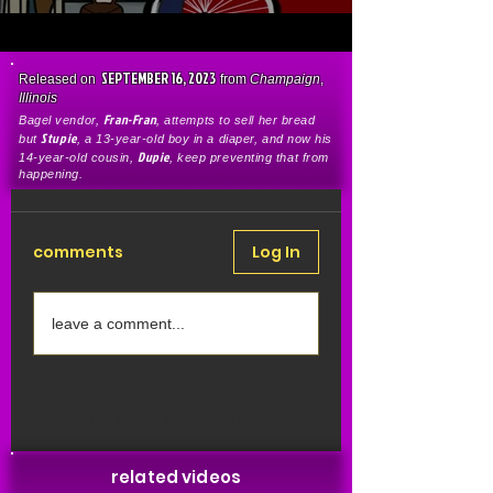
SEPTEMBER 16, 2023
Released on
from
Champaign
,
Illinois
Fran-Fran
Bagel vendor,
, attempts to sell her bread
Stupie
but
, a 13-year-old boy in a diaper, and now his
Dupie
14-year-old cousin,
, keep preventing that from
happening.
comments
Log In
leave a comment...
Share Your Thoughts
Be the first to write a comment.
related videos