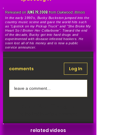
JUNE 19, 2008
Released on
from
Oakwood
,
Illinois
In the early 1990's, Bucky Buckston jumped into the
country music scene and gave the world hits such
as "Lipstick on my Pickup Truck" and "She Broke My
Heart So I Broker Her Collarbone". Toward the end
of the decade, Bucky got into hard drugs and
experimented with disease-infested hookers. He
soon lost all of his money and is now a public
service announcer.
comments
Log In
leave a comment...
Share Your Thoughts
Be the first to write a comment.
related videos