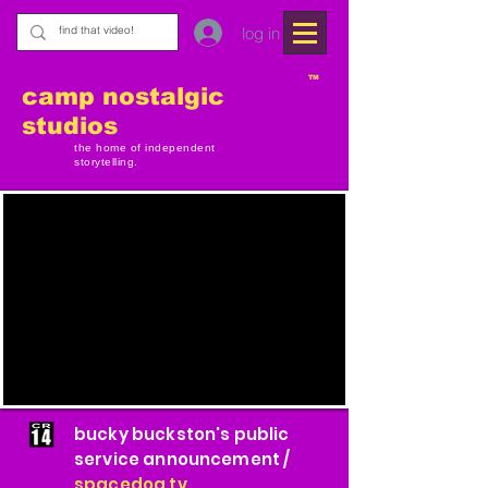
log in
TM
camp nostalgic
studios
the home of independent
storytelling.
bucky buckston's public
service announcement /
spacedog tv