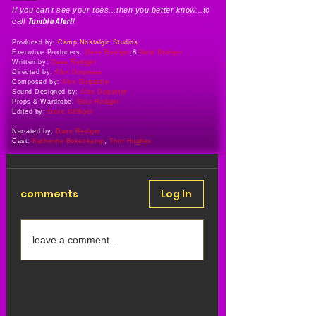
If you can't see your toes...then you better know...to
Tumble Alert
call
!
Produced by:
Camp Nostalgic Studios
Executive Producers:
Dave Rediger
&
Gela Rediger
Written by:
Dave Rediger
Directed by:
Alex Duquette
Composed by:
Alex Duquette
Sound Designed by:
Alex Duquette
Props & Wardrobe:
Gela Rediger
Edited by:
Dave Rediger
Narrated by:
Dave Rediger
Cast:
Katherine Bokenkamp
,
Thor Hughes
comments
Log In
leave a comment...
Share Your Thoughts
Be the first to write a comment.