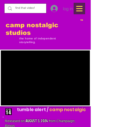
log in
TM
camp nostalgic
studios
the home of independent
storytelling.
tumble alert /
camp nostalgic
AUGUST 3, 2024
Released on
from
Champaign
,
Illinois