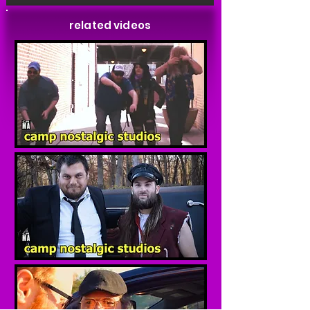
related videos