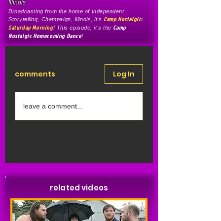
Illinois
Broadcasting from the home of Independent
Camp Nostalgic:
Storytelling, Champaign, Illinois, it's
Saturday Morning
Camp
! This episode, it's the
Nostalgic Homecoming Dance
!
comments
Log In
leave a comment...
Share Your Thoughts
Be the first to write a comment.
related videos