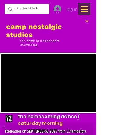
log in
TM
camp nostalgic
studios
the home of independent
storytelling.
the homecoming dance /
saturday morning
SEPTEMBER 6, 2025
Released on
from
Champaign
,