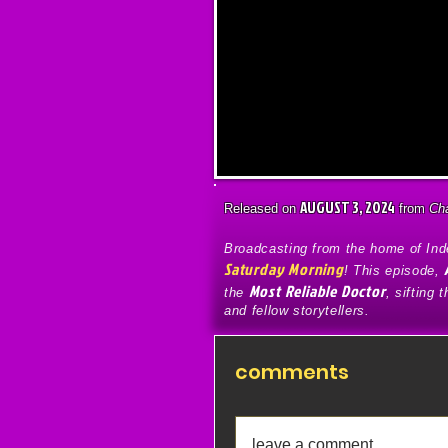
AUGUST 3, 2024
Released on
from
Ch
Broadcasting from the home of Inde
Saturday Morning
! This episode,
Most Reliable Doctor
the
, sifting 
and fellow storytellers.
comments
leave a comment...