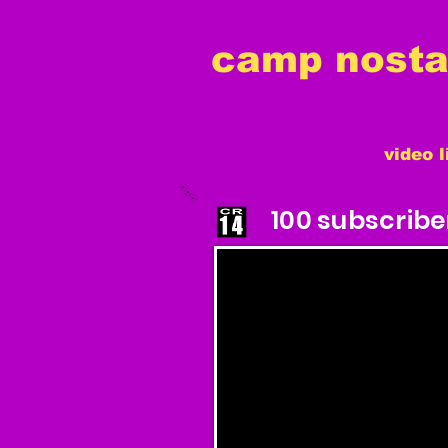
camp nostal
video l
100 subscribe