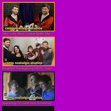
Who is the Most Lovable Butler, Mai...
Breakfast Thanksgiving (2022) / Satu...
SpaceDog TV's One Year Anniversar...