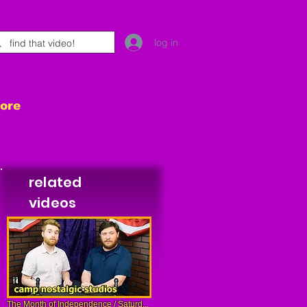
log in
tore
related
videos
The Month of Independence / Saturd...