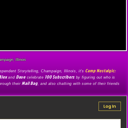
ampaign
,
Illinois
Camp Nostalgic:
pendent Storytelling, Champaign, Illinois, it's
Alex
Dave
100 Subscribers
and
celebrate
by figuring out who is
Mail Bag
through their
, and also chatting with some of their friends
Log In