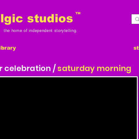
TM
gic studios
the home of independent storytelling.
ibrary
s
r celebration /
saturday morning