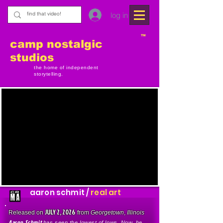
log in
TM
camp nostalgic
studios
the home of independent
storytelling.
aaron schmit /
real art
JULY 2, 2026
Released on
from
Georgetown
,
Illinois
Aaron Schmit
has seen the lowest of lows. Now, he