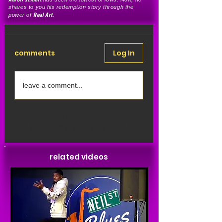
shares to you his redemption story through the
Real Art
power of
.
comments
Log In
leave a comment...
Share Your Thoughts
Be the first to write a comment.
related videos