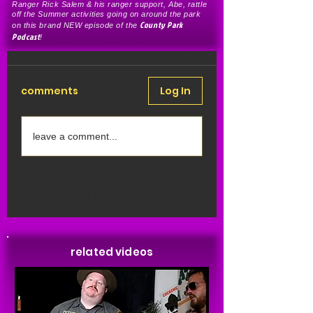
Ranger Rick Salem & his ranger support, Abe, rattle
off the Summer activities going on around the park
County Park
on this brand NEW episode of the
Podcast
!
comments
Log In
leave a comment...
Share Your Thoughts
Be the first to write a comment.
related videos