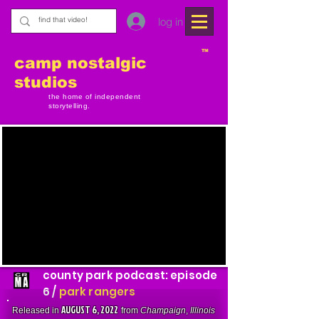
log in
TM
camp nostalgic
studios
the home of independent
storytelling.
county park podcast: episode
6 /
park rangers
AUGUST 6, 2022
Released in
from
Champaign
,
Illinois