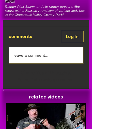
Illinois
Ranger Rick Salem, and his ranger support, Abe,
return with a February rundown of various activities
at the Chesapeak Valley County Park
!
comments
Log In
leave a comment...
Share Your Thoughts
Be the first to write a comment.
related videos