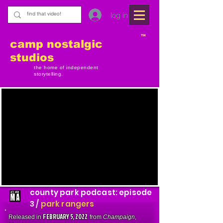
log in
TM
camp nostalgic
studios
the home of independent
storytelling.
county park podcast: episode
3 /
park rangers
FEBRUARY 5, 2022
Released in
from
Champaign
,