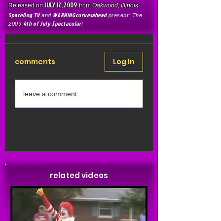
JULY 12, 2009
Released on
from
Oakwood
,
Illinois
SpaceDog TV
WARNINGcurvesahead
and
present: The
4th of July Spectacular
2009
!
comments
Log In
leave a comment...
Share Your Thoughts
Be the first to write a comment.
related videos