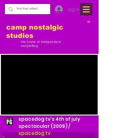
log in
TM
camp nostalgic
studios
the home of independent
storytelling.
spacedog tv's 4th of july
spectacular (2009) /
spacedog tv