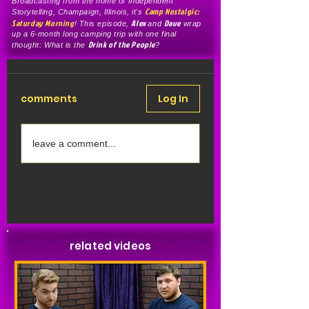
Broadcasting from the home of Independent
Camp Nostalgic:
Storytelling, Champaign, Illinois, it's
Saturday Morning
Alex
Dave
! This episode,
and
wrap
up a 6-month long camping trip with one final
Drink of the People
thought: What is the
?
comments
Log In
leave a comment...
Share Your Thoughts
Be the first to write a comment.
related videos