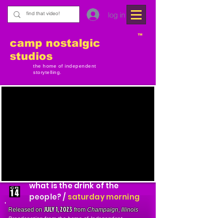
log in
TM
camp nostalgic
studios
the home of independent
storytelling.
what is the drink of the
people? /
saturday morning
JULY 1, 2023
Released on
from
Champaign
,
Illinois