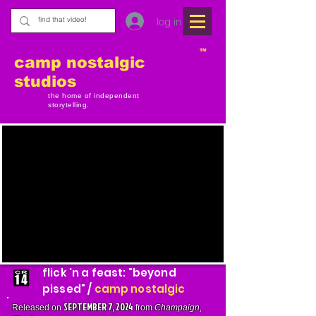
log in
TM
camp nostalgic
studios
the home of independent
storytelling.
flick 'n a feast: "beyond
pissed" /
camp nostalgic
SEPTEMBER 7, 2024
Released on
from
Champaign
,