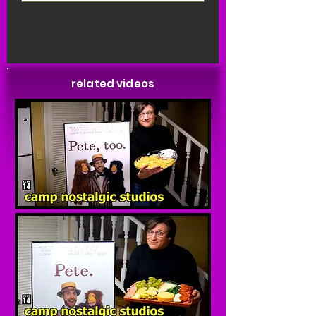
Share Your Thoughts
Be the first to write a comment.
related videos