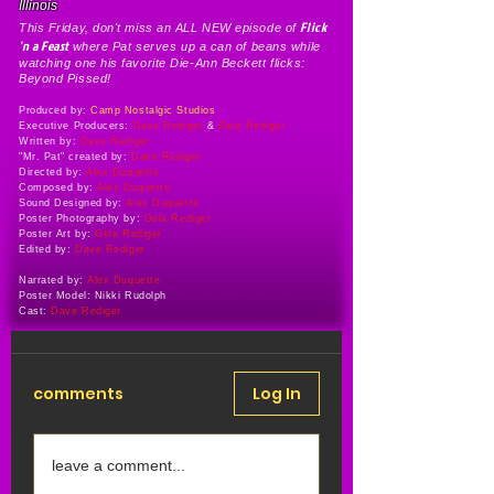
Illinois
Flick
This Friday, don't miss an ALL NEW episode of
'n a Feast
where Pat serves up a can of beans while
watching one his favorite Die-Ann Beckett flicks:
Beyond Pissed!
Produced by:
Camp Nostalgic Studios
Executive Producers:
Dave Rediger
&
Gela Rediger
Written by:
Dave Rediger
"Mr. Pat" created by:
Dave Rediger
Directed by:
Alex Duquette
Composed by:
Alex Duquette
Sound Designed by:
Alex Duquette
Poster Photography by:
Gela Rediger
Poster Art by:
Gela Rediger
Edited by:
Dave Rediger
Narrated by:
Alex Duquette
Poster Model: Nikki Rudolph
Cast:
Dave Rediger
comments
Log In
leave a comment...