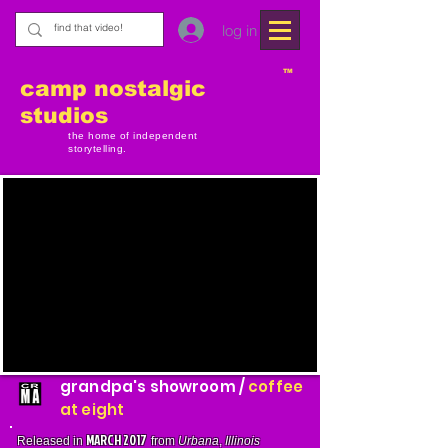
log in
TM
camp nostalgic
studios
the home of independent
storytelling.
grandpa's showroom /
coffee
at eight
MARCH 2017
Released in
from
Urbana
,
Illinois