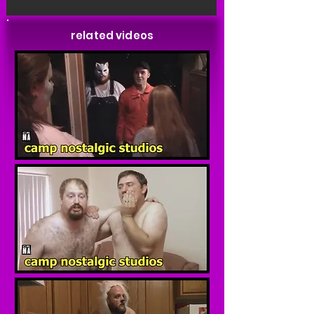
related videos