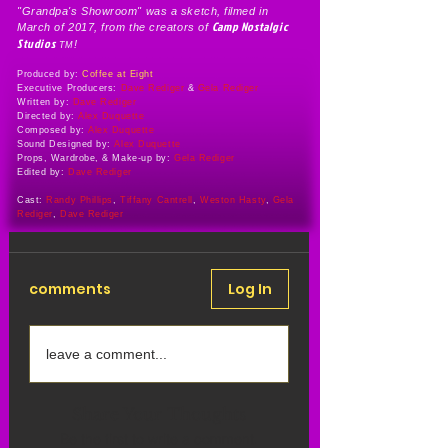
"Grandpa's Showroom" was a sketch, filmed in
Camp Nostalgic
March of 2017, from the creators of
Studios
!
TM
Produced by:
Coffee at Eight
Executive Producers:
Dave Rediger
&
Gela Rediger
Written by:
Dave Rediger
Directed by:
Alex Duquette
Composed by:
Alex Duquette
Sound Designed by:
Alex Duquette
Props, Wardrobe, & Make-up by:
Gela Rediger
Edited by:
Dave Rediger
Cast:
Randy Phillips
,
Tiffany Cantrell
,
Weston Hasty
,
Gela
Rediger
,
Dave Rediger
comments
Log In
leave a comment...
Share Your Thoughts
Be the first to write a comment.