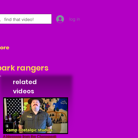
log in
tore
park rangers
related
videos
A Message from the Chesapeak