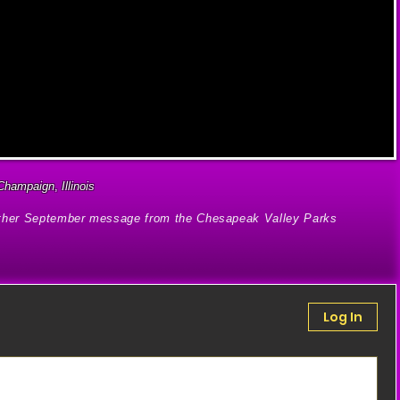
Champaign
,
Illinois
other September message from the Chesapeak Valley Parks
Log In