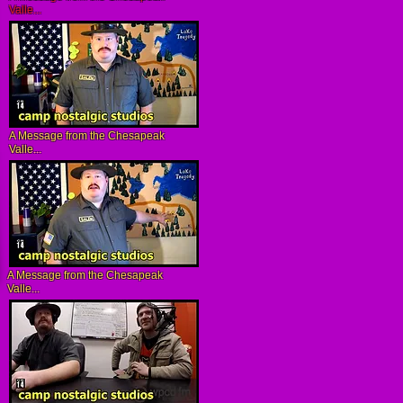
Valle...
A Message from the Chesapeak
Valle...
A Message from the Chesapeak
Valle...