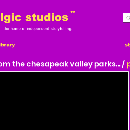
TM
gic studios
the home of independent storytelling.
ibrary
s
m the chesapeak valley parks... /