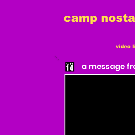
camp nostal
video l
a message fro