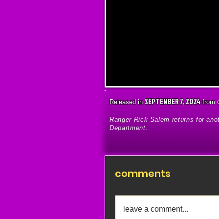
SEPTEMBER 7, 2024
Released in
from
Ranger Rick Salem returns for an
Department.
comments
leave a comment...