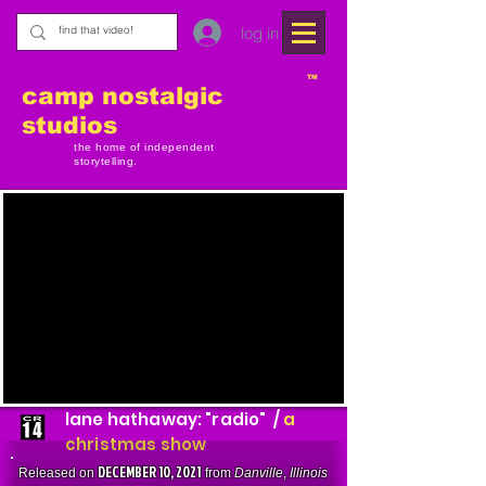
log in
TM
camp nostalgic
studios
the home of independent
storytelling.
lane hathaway: "radio" /
a
christmas show
DECEMBER 10, 2021
Released on
from
Danville
,
Illinois