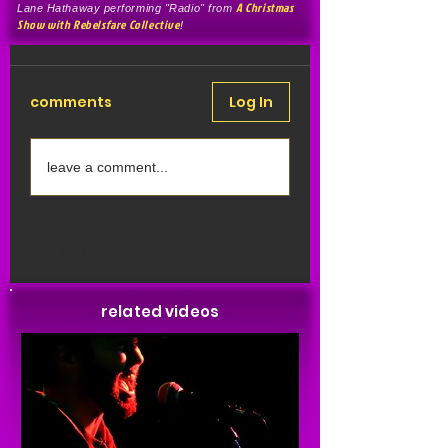
A Christmas
Lane Hathaway performing "Radio" from
Show with Rebelsfare Collective
!
comments
Log In
leave a comment...
Share Your Thoughts
Be the first to write a comment.
related videos